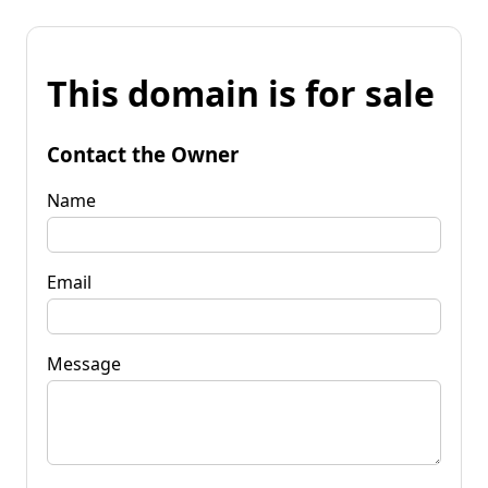
This domain is for sale
Contact the Owner
Name
Email
Message